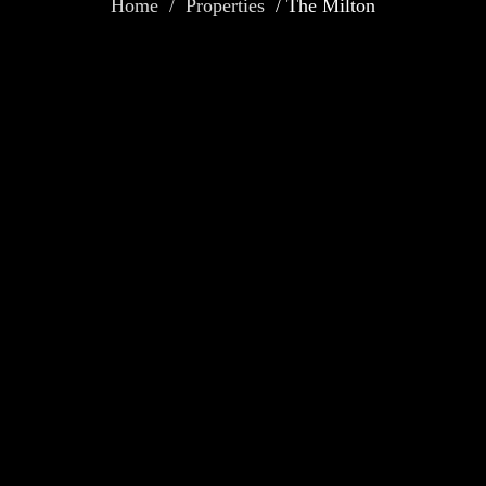
Home / Properties
/ The Milton