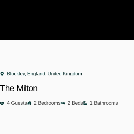
Blockley, England, United Kingdom
The Milton
4 Guests
2 Bedrooms
2 Beds
1 Bathrooms