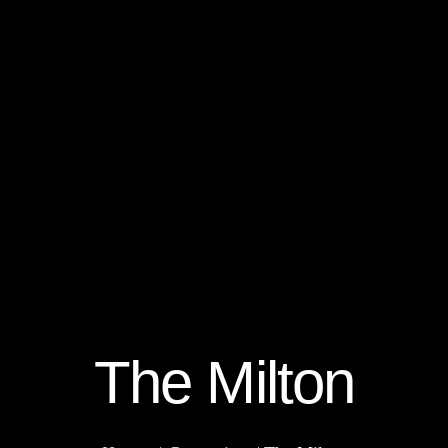
The Milton