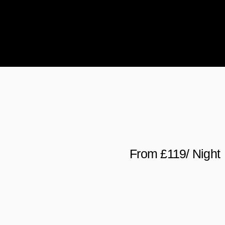
From £119/ Night