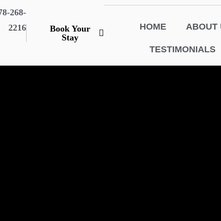
78-268-
HOME
ABOUT 
2216
Book Your
Stay
TESTIMONIALS