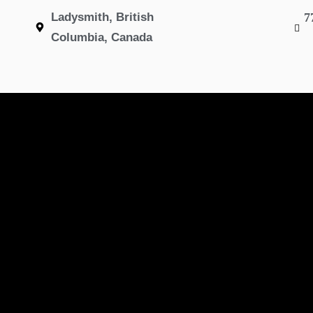
Ladysmith, British
7
Columbia, Canada