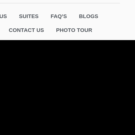
US
SUITES
FAQ’S
BLOGS
CONTACT US
PHOTO TOUR