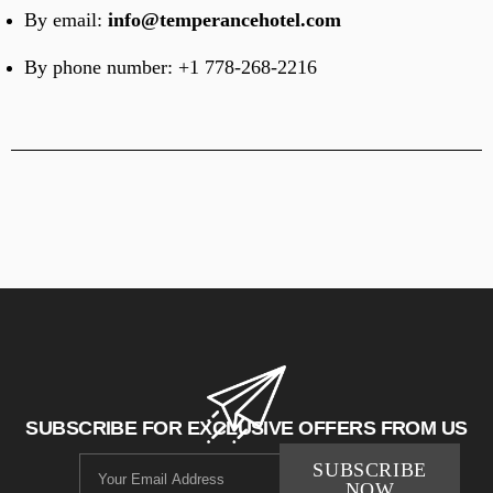
By email:
info@temperancehotel.com
By phone number:
+1 778-268-2216
SUBSCRIBE FOR EXCLUSIVE OFFERS FROM US
SUBSCRIBE
NOW