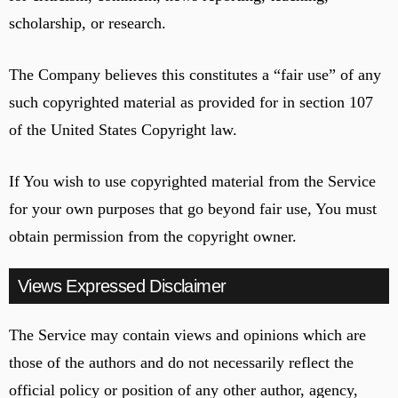
scholarship, or research.
The Company believes this constitutes a “fair use” of any
such copyrighted material as provided for in section 107
of the United States Copyright law.
If You wish to use copyrighted material from the Service
for your own purposes that go beyond fair use, You must
obtain permission from the copyright owner.
Views Expressed Disclaimer
The Service may contain views and opinions which are
those of the authors and do not necessarily reflect the
official policy or position of any other author, agency,