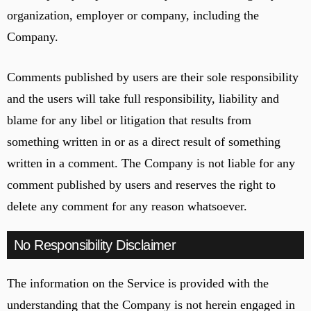
organization, employer or company, including the
Company.
Comments published by users are their sole responsibility
and the users will take full responsibility, liability and
blame for any libel or litigation that results from
something written in or as a direct result of something
written in a comment. The Company is not liable for any
comment published by users and reserves the right to
delete any comment for any reason whatsoever.
No Responsibility Disclaimer
The information on the Service is provided with the
understanding that the Company is not herein engaged in