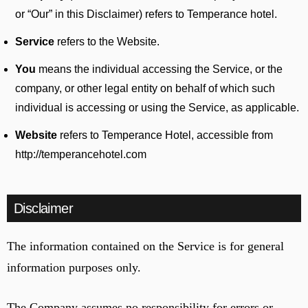
or “Our” in this Disclaimer) refers to Temperance hotel.
Service
refers to the Website.
You
means the individual accessing the Service, or the
company, or other legal entity on behalf of which such
individual is accessing or using the Service, as applicable.
Website
refers to Temperance Hotel, accessible from
http://temperancehotel.com
Disclaimer
The information contained on the Service is for general
information purposes only.
The Company assumes no responsibility for errors or