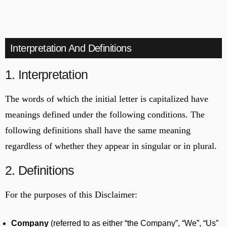
Interpretation And Definitions
1. Interpretation
The words of which the initial letter is capitalized have
meanings defined under the following conditions. The
following definitions shall have the same meaning
regardless of whether they appear in singular or in plural.
2. Definitions
For the purposes of this Disclaimer:
Company
(referred to as either “the Company”, “We”, “Us”