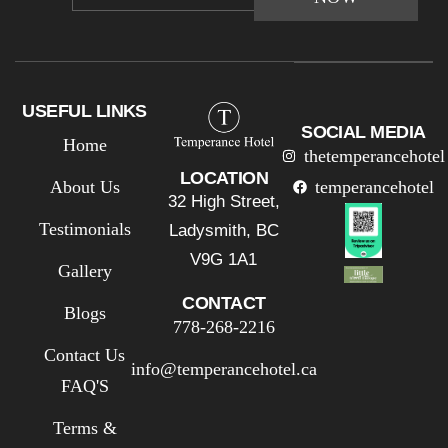
USEFUL LINKS
SOCIAL MEDIA
Home
thetemperancehotel
LOCATION
About Us
temperancehotel
32 High Street,
Testimonials
Ladysmith, BC
V9G 1A1
Gallery
CONTACT
Blogs
778-268-2216
Contact Us
info@temperancehotel.ca
FAQ'S
Terms &