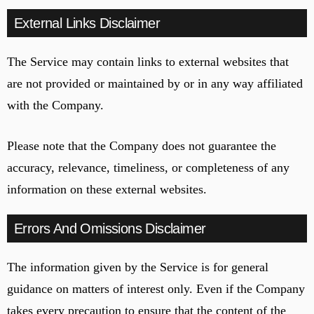
External Links Disclaimer
The Service may contain links to external websites that
are not provided or maintained by or in any way affiliated
with the Company.
Please note that the Company does not guarantee the
accuracy, relevance, timeliness, or completeness of any
information on these external websites.
Errors And Omissions Disclaimer
The information given by the Service is for general
guidance on matters of interest only. Even if the Company
takes every precaution to ensure that the content of the