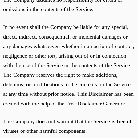
omissions in the contents of the Service.
In no event shall the Company be liable for any special,
direct, indirect, consequential, or incidental damages or
any damages whatsoever, whether in an action of contract,
negligence or other tort, arising out of or in connection
with the use of the Service or the contents of the Service.
The Company reserves the right to make additions,
deletions, or modifications to the contents on the Service
at any time without prior notice. This Disclaimer has been
created with the help of the Free Disclaimer Generator.
The Company does not warrant that the Service is free of
viruses or other harmful components.