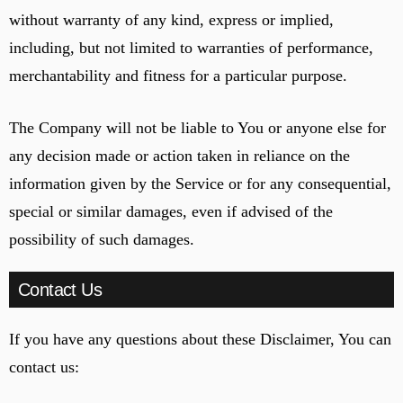
without warranty of any kind, express or implied,
including, but not limited to warranties of performance,
merchantability and fitness for a particular purpose.
The Company will not be liable to You or anyone else for
any decision made or action taken in reliance on the
information given by the Service or for any consequential,
special or similar damages, even if advised of the
possibility of such damages.
Contact Us
If you have any questions about these Disclaimer, You can
contact us: