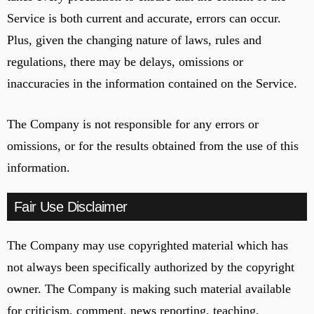
Service is both current and accurate, errors can occur.
Plus, given the changing nature of laws, rules and
regulations, there may be delays, omissions or
inaccuracies in the information contained on the Service.
The Company is not responsible for any errors or
omissions, or for the results obtained from the use of this
information.
Fair Use Disclaimer
The Company may use copyrighted material which has
not always been specifically authorized by the copyright
owner. The Company is making such material available
for criticism, comment, news reporting, teaching,