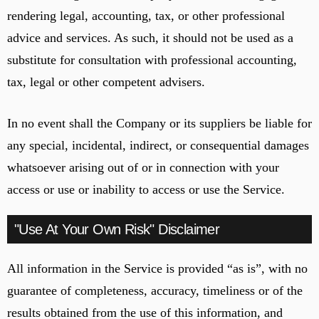
rendering legal, accounting, tax, or other professional
advice and services. As such, it should not be used as a
substitute for consultation with professional accounting,
tax, legal or other competent advisers.
In no event shall the Company or its suppliers be liable for
any special, incidental, indirect, or consequential damages
whatsoever arising out of or in connection with your
access or use or inability to access or use the Service.
"Use At Your Own Risk" Disclaimer
All information in the Service is provided “as is”, with no
guarantee of completeness, accuracy, timeliness or of the
results obtained from the use of this information, and