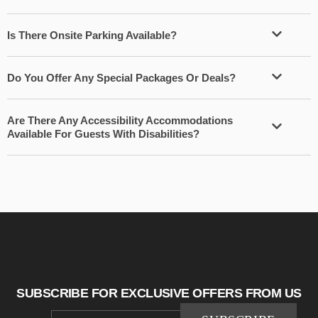
Is There Onsite Parking Available?
Do You Offer Any Special Packages Or Deals?
Are There Any Accessibility Accommodations
Available For Guests With Disabilities?
SUBSCRIBE FOR EXCLUSIVE OFFERS FROM US