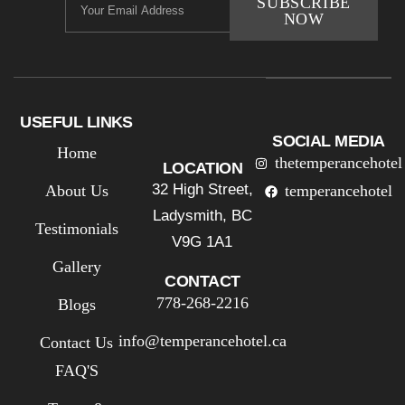
SUBSCRIBE
NOW
USEFUL LINKS
SOCIAL MEDIA
Home
thetemperancehotel
LOCATION
32 High Street,
About Us
temperancehotel
Ladysmith, BC
Testimonials
V9G 1A1
Gallery
CONTACT
778-268-2216
Blogs
info@temperancehotel.ca
Contact Us
FAQ'S