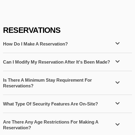
RESERVATIONS
How Do I Make A Reservation?
Can I Modify My Reservation After It's Been Made?
Is There A Minimum Stay Requirement For
Reservations?
What Type Of Security Features Are On-Site?
Are There Any Age Restrictions For Making A
Reservation?