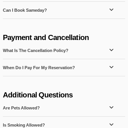
Can I Book Sameday?
Payment and Cancellation
What Is The Cancellation Policy?
When Do I Pay For My Reservation?
Additional Questions
Are Pets Allowed?
Is Smoking Allowed?