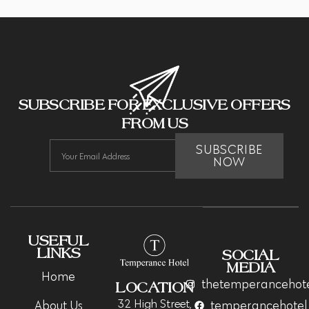
SUBSCRIBE FOR EXCLUSIVE OFFERS
FROM US
SUBSCRIBE
NOW
USEFUL
LINKS
SOCIAL
MEDIA
Home
thetemperancehot
LOCATION
32 High Street,
About Us
temperancehotel