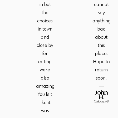
in but
cannot
the
say
choices
anything
in town
bad
and
about
close by
this
for
place.
eating
Hope to
were
return
also
soon.
amazing.
John
You felt
H.
Calgary, AB
like it
was