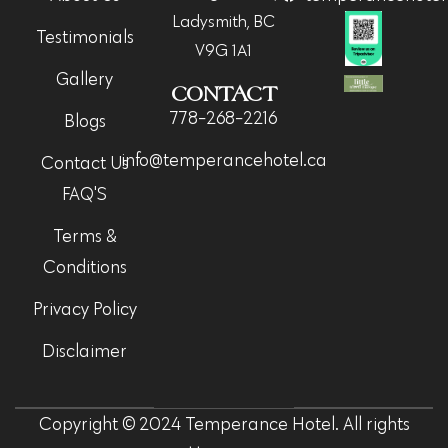
Ladysmith, BC
Testimonials
V9G 1A1
Gallery
CONTACT
778-268-2216
Blogs
info@temperancehotel.ca
Contact Us
FAQ'S
Terms &
Conditions
Privacy Policy
Disclaimer
Copyright © 2024 Temperance Hotel. All rights