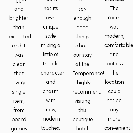
has its
The
and
say
own
room
brighter
enough
unique
was
than
good
style
modern,
expected,
things
mixing a
comfortabl
and it
about
little of
and
was
our stay
the old
spotless.
clear
at the
character
The
that
Temperance!
and
location
every
I highly
charm
could
single
recommend
with
not be
item,
visiting
new,
any
from
this
modern
more
board
boutique
touches.
convenient
games
hotel.