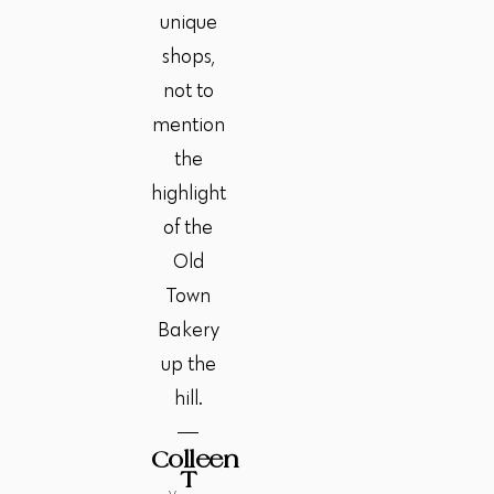
unique
shops,
not to
mention
the
highlight
of the
Old
Town
Bakery
up the
hill.
Colleen
T