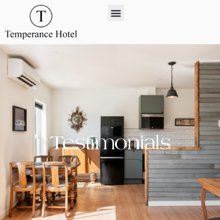
Testimonials