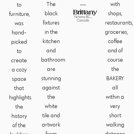
The
with
to
Brittany
black
shops,
furniture,
Victoria B.C. ,
Canada
fixtures
restaurants,
was
in the
groceries,
hand-
kitchen
coffee
picked
and
and of
to
bathroom
course
create
are
the
a cozy
stunning
BAKERY
space
against
all
that
the
within a
highlights
white
very
the
tile and
short
history
artwork
walking
of the