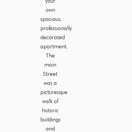
your
own
spacious,
professionally
decorated
apartment.
The
main
Street
was a
picturesque
walk of
historic
buildings
and