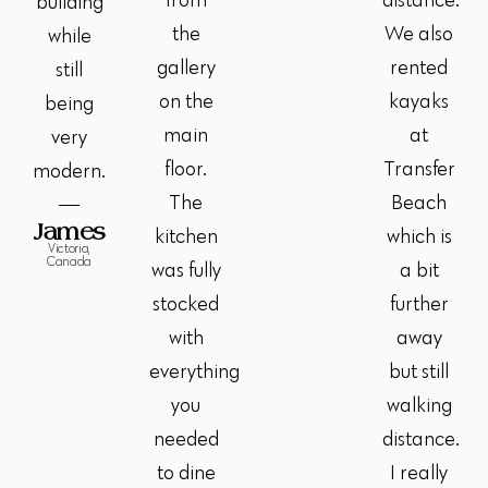
from
distance.
building
the
We also
while
gallery
rented
still
on the
kayaks
being
main
at
very
floor.
Transfer
modern.
The
Beach
James
kitchen
which is
Victoria,
Canada
was fully
a bit
stocked
further
with
away
everything
but still
you
walking
needed
distance.
to dine
I really