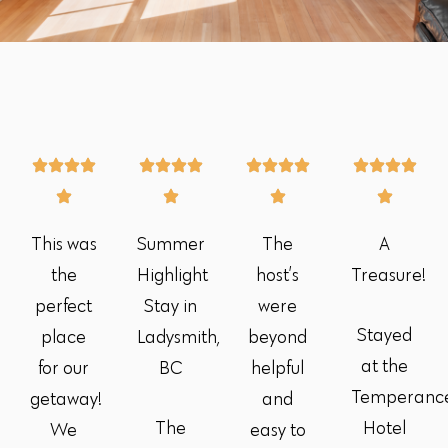
This was
Summer
The
A
the
Highlight
host’s
Treasure!
perfect
Stay in
were
Stayed
place
Ladysmith,
beyond
at the
for our
BC
helpful
Temperanc
getaway!
and
The
Hotel
We
easy to