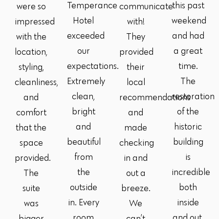
Temperance
this past
were so
communicate
Hotel
weekend
impressed
with!
exceeded
and had
with the
They
our
a great
location,
provided
expectations.
time.
styling,
their
Extremely
The
cleanliness,
local
clean,
restoration
and
recommendations
bright
of the
comfort
and
and
historic
that the
made
beautiful
building
space
checking
from
is
provided.
in and
the
incredible
The
out a
outside
both
suite
breeze.
in. Every
inside
was
We
room
and out.
bigger
can’t