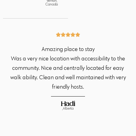
Vernon,
Canada
Amazing place to stay
Was a very nice location with accessibility to the
community. Nice and centrally located for easy
walk ability. Clean and well maintained with very
friendly hosts.
Hadi
,Alberta