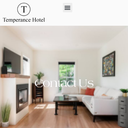
Contact Us