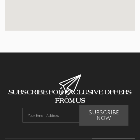
SUBSCRIBE FOR EXCLUSIVE OFFERS
FROM US
SUBSCRIBE
NOW