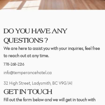
DO YOU HAVE ANY
QUESTIONS ?
We are here to assist you with your inquiries, feel free
to reach out at any time.
778-268-2216
info@temperancehotel.ca
32 High Street, Ladysmith, BC V9G 1A1
GET IN TOUCH
Fill out the form below and we will get in touch with