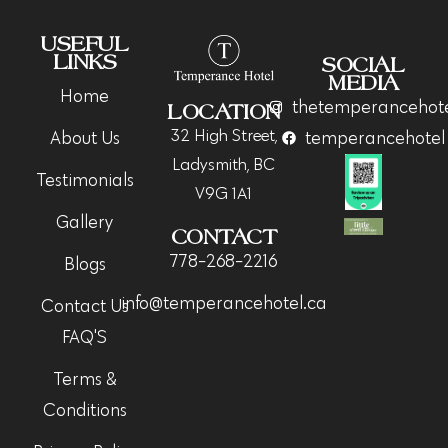
USEFUL
LINKS
SOCIAL
MEDIA
Home
thetemperancehot
LOCATION
32 High Street,
About Us
temperancehotel
Ladysmith, BC
Testimonials
V9G 1A1
Gallery
CONTACT
778-268-2216
Blogs
info@temperancehotel.ca
Contact Us
FAQ'S
Terms &
Conditions