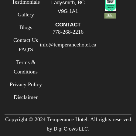
Testimonials
Ladysmith, BC
V9G 1A1
Gallery
CONTACT
Blogs
778-268-2216
Contact Us
info@temperancehotel.ca
FAQ'S
Terms &
Conditions
Privacy Policy
Disclaimer
Copyright © 2024 Temperance Hotel. All rights reserved
by
Digi Grows LLC.