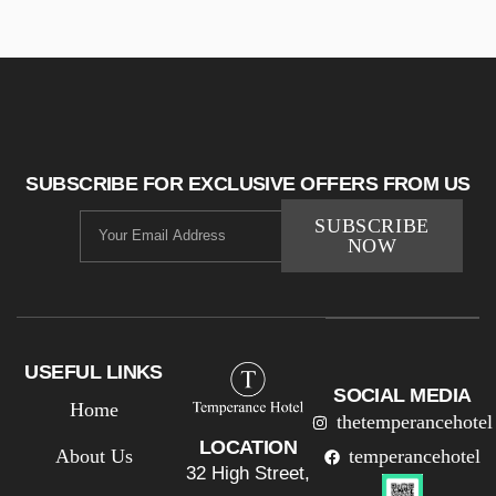
SUBSCRIBE FOR EXCLUSIVE OFFERS FROM US
SUBSCRIBE
NOW
USEFUL LINKS
SOCIAL MEDIA
Home
thetemperancehotel
LOCATION
About Us
temperancehotel
32 High Street,