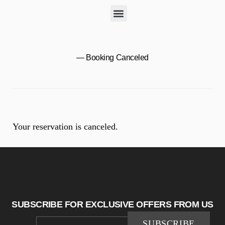
— Booking Canceled
Your reservation is canceled.
SUBSCRIBE FOR EXCLUSIVE OFFERS FROM US
SUBSCRIBE