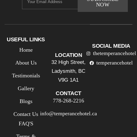
NOW
USEFUL LINKS
SOCIAL MEDIA
Home
thetemperancehotel
LOCATION
32 High Street,
About Us
temperancehotel
Ladysmith, BC
Testimonials
V9G 1A1
Gallery
CONTACT
778-268-2216
Blogs
info@temperancehotel.ca
Contact Us
FAQ'S
Terms &