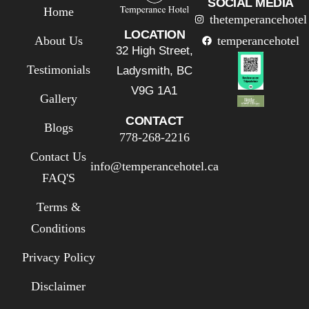
SOCIAL MEDIA
Home
thetemperancehotel
LOCATION
About Us
temperancehotel
32 High Street,
Testimonials
Ladysmith, BC
V9G 1A1
Gallery
CONTACT
Blogs
778-268-2216
Contact Us
info@temperancehotel.ca
FAQ'S
Terms &
Conditions
Privacy Policy
Disclaimer