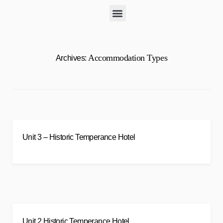
Accommodation Types
Archives:
Unit 3 – Historic Temperance Hotel
Unit 2 Historic Temperance Hotel