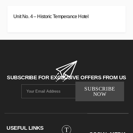
Unit No. 4 – Historic Temperance Hotel
SUBSCRIBE FOR EXCLUSIVE OFFERS FROM US
SUBSCRIBE
NOW
USEFUL LINKS