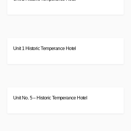
Unit 1 Historic Temperance Hotel
Unit No. 5 – Historic Temperance Hotel