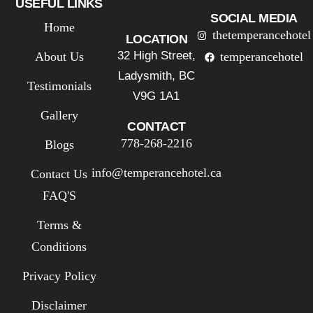
USEFUL LINKS
SOCIAL MEDIA
Home
thetemperancehotel
LOCATION
32 High Street,
About Us
temperancehotel
Ladysmith, BC
Testimonials
V9G 1A1
Gallery
CONTACT
778-268-2216
Blogs
info@temperancehotel.ca
Contact Us
FAQ'S
Terms &
Conditions
Privacy Policy
Disclaimer