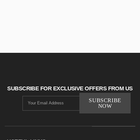
SUBSCRIBE FOR EXCLUSIVE OFFERS FROM US
SUBSCRIBE
NOW