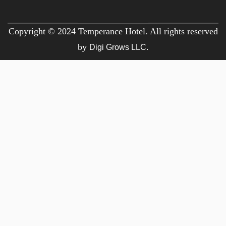
Copyright © 2024 Temperance Hotel. All rights reserved
by
Digi Grows LLC.