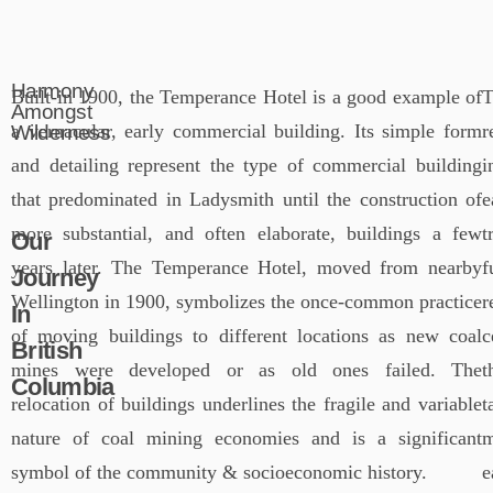
Harmony
Built-in 1900, the Temperance Hotel is a good example of
T
Amongst
a vernacular, early commercial building. Its simple form
r
Wilderness
and detailing represent the type of commercial building
i
that predominated in Ladysmith until the construction of
e
more substantial, and often elaborate, buildings a few
t
Our
years later. The Temperance Hotel, moved from nearby
f
Journey
Wellington in 1900, symbolizes the once-common practice
r
In
of moving buildings to different locations as new coal
c
British
mines were developed or as old ones failed. The
t
Columbia
relocation of buildings underlines the fragile and variable
t
nature of coal mining economies and is a significant
m
symbol of the community & socioeconomic history.
e